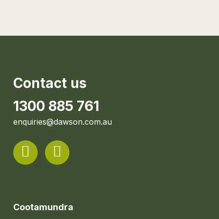
Contact us
1300 885 761
enquiries@dawson.com.au
Cootamundra