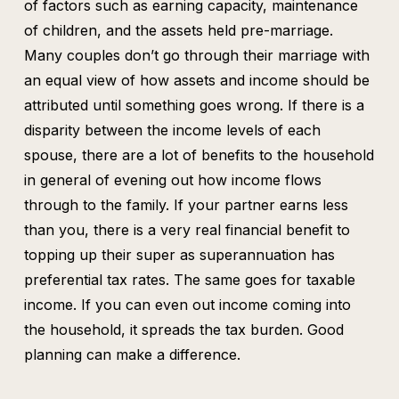
of factors such as earning capacity, maintenance
of children, and the assets held pre-marriage.
Many couples don’t go through their marriage with
an equal view of how assets and income should be
attributed until something goes wrong. If there is a
disparity between the income levels of each
spouse, there are a lot of benefits to the household
in general of evening out how income flows
through to the family. If your partner earns less
than you, there is a very real financial benefit to
topping up their super as superannuation has
preferential tax rates. The same goes for taxable
income. If you can even out income coming into
the household, it spreads the tax burden. Good
planning can make a difference.