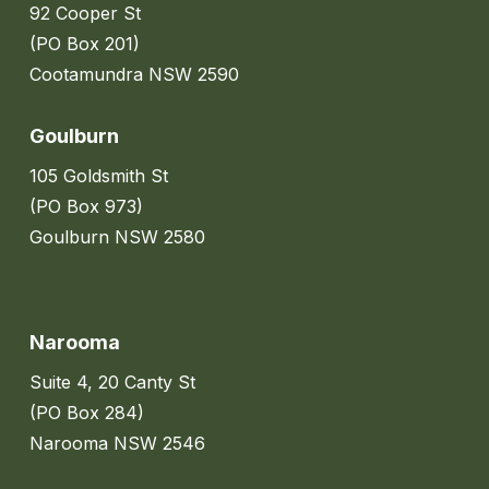
92 Cooper St
(PO Box 201)
Cootamundra NSW 2590
Goulburn
105 Goldsmith St
(PO Box 973)
Goulburn NSW 2580
Narooma
Suite 4, 20 Canty St
(PO Box 284)
Narooma NSW 2546