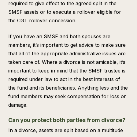
required to give effect to the agreed split in the
SMSF assets or to execute a rollover eligible for
the CGT rollover concession.
If you have an SMSF and both spouses are
members, it’s important to get advice to make sure
that all of the appropriate administrative issues are
taken care of. Where a divorce is not amicable, it’s
important to keep in mind that the SMSF trustee is
required under law to act in the best interests of
the fund and its beneficiaries. Anything less and the
fund members may seek compensation for loss or
damage.
Can you protect both parties from divorce?
In a divorce, assets are split based on a multitude