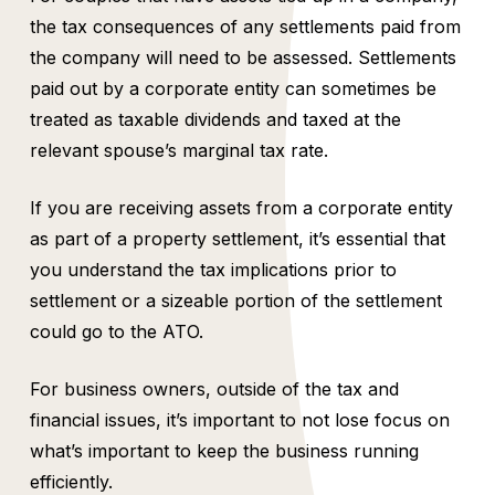
the tax consequences of any settlements paid from
the company will need to be assessed. Settlements
paid out by a corporate entity can sometimes be
treated as taxable dividends and taxed at the
relevant spouse’s marginal tax rate.
If you are receiving assets from a corporate entity
as part of a property settlement, it’s essential that
you understand the tax implications prior to
settlement or a sizeable portion of the settlement
could go to the ATO.
For business owners, outside of the tax and
financial issues, it’s important to not lose focus on
what’s important to keep the business running
efficiently.