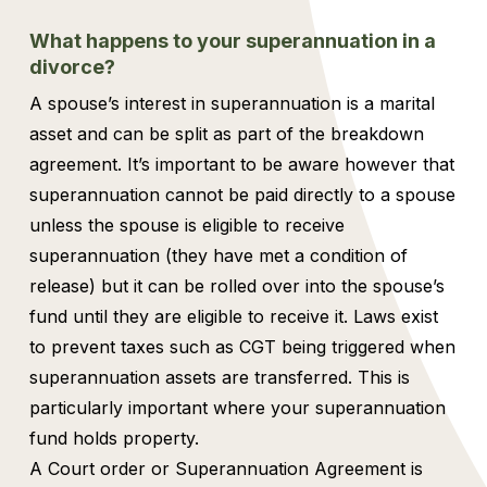
What happens to your superannuation in a
divorce?
A spouse’s interest in superannuation is a marital
asset and can be split as part of the breakdown
agreement. It’s important to be aware however that
superannuation cannot be paid directly to a spouse
unless the spouse is eligible to receive
superannuation (they have met a condition of
release) but it can be rolled over into the spouse’s
fund until they are eligible to receive it. Laws exist
to prevent taxes such as CGT being triggered when
superannuation assets are transferred. This is
particularly important where your superannuation
fund holds property.
A Court order or Superannuation Agreement is