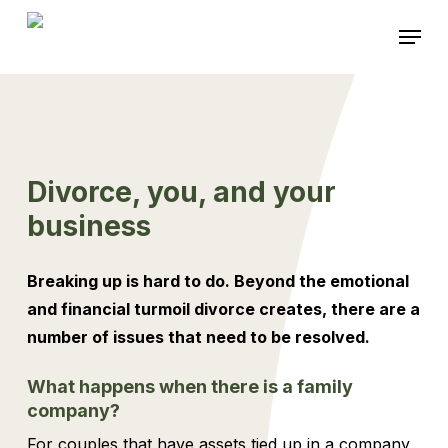
Skip
Menu
to
main
content
Divorce, you, and your
business
Breaking up is hard to do. Beyond the emotional
and financial turmoil divorce creates, there are a
number of issues that need to be resolved.
What happens when there is a family
company?
For couples that have assets tied up in a company,