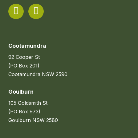
Cootamundra
92 Cooper St
(PO Box 201)
Cootamundra NSW 2590
Goulburn
105 Goldsmith St
(PO Box 973)
Goulburn NSW 2580