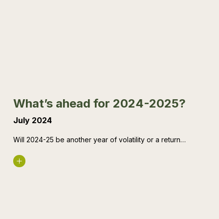
ahead
for
2024-
2025?
What’s ahead for 2024-2025?
July 2024
Will 2024-25 be another year of volatility or a return…
Read More
$20k
instant