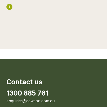
Read More
Contact us
1300 885 761
enquiries@dawson.com.au