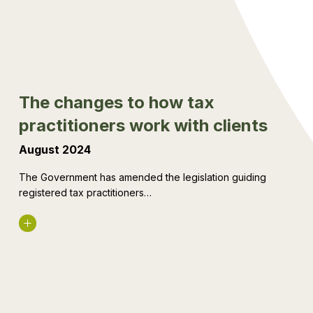
tax
practitioners
work
with
clients
The changes to how tax
practitioners work with clients
August 2024
The Government has amended the legislation guiding
registered tax practitioners…
Read More
The
rise