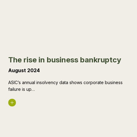
in
business
bankruptcy
The rise in business bankruptcy
August 2024
ASIC’s annual insolvency data shows corporate business
failure is up…
Read More
What’s