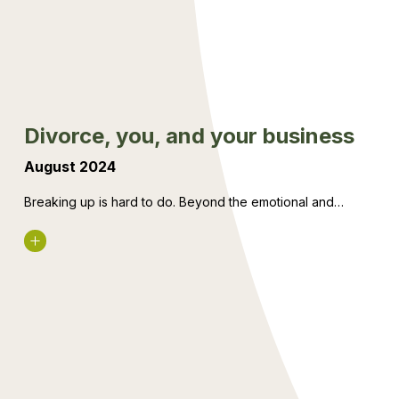
business
Divorce, you, and your business
August 2024
Breaking up is hard to do. Beyond the emotional and…
Read More
The
changes
to
how