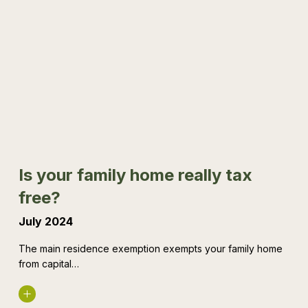
Is
your
family
home
really
tax
free?
Is your family home really tax
free?
July 2024
The main residence exemption exempts your family home
from capital…
Read More