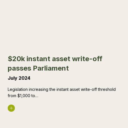
asset
write-
off
passes
Parliament
$20k instant asset write-off
passes Parliament
July 2024
Legislation increasing the instant asset write-off threshold
from $1,000 to…
Read More