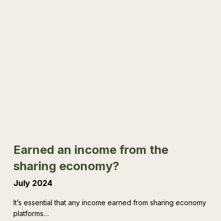
Earned
an
income
from
the
sharing
economy?
Earned an income from the
sharing economy?
July 2024
It’s essential that any income earned from sharing economy
platforms…