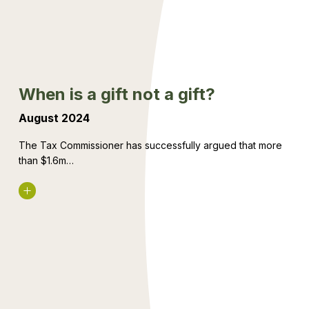
not
a
gift?
When is a gift not a gift?
August 2024
The Tax Commissioner has successfully argued that more
than $1.6m…
Read More
Divorce,
you,
and
your