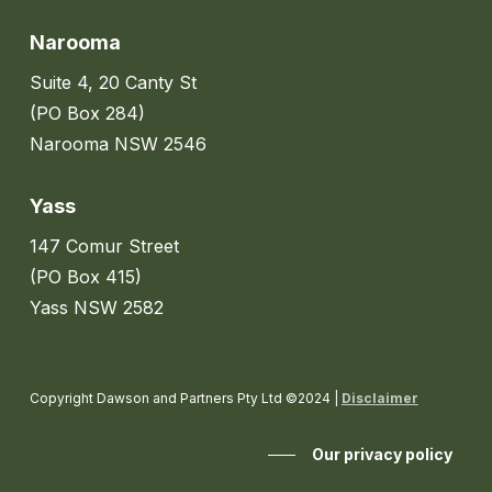
Narooma
Suite 4, 20 Canty St
(PO Box 284)
Narooma NSW 2546
Yass
147 Comur Street
(PO Box 415)
Yass NSW 2582
Copyright Dawson and Partners Pty Ltd ©2024 |
Disclaimer
Our privacy policy