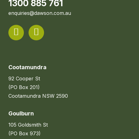
1300 885 761
enquiries@dawson.com.au
Cootamundra
92 Cooper St
(PO Box 201)
Cootamundra NSW 2590
Goulburn
105 Goldsmith St
(PO Box 973)