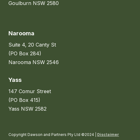
Goulburn NSW 2580
Narooma
Suite 4, 20 Canty St
(PO Box 284)
Narooma NSW 2546
Yass
147 Comur Street
(PO Box 415)
Yass NSW 2582
Copyright Dawson and Partners Pty Ltd ©2024 |
Disclaimer